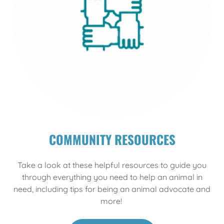
COMMUNITY RESOURCES
Take a look at these helpful resources to guide you
through everything you need to help an animal in
need, including tips for being an animal advocate and
more!