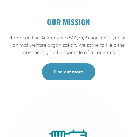
OUR MISSION
Hope For The Animals is a 501(c)(3) non-profit, no-kill
animal welfare organization. We strive to Help the
most needy and desperate of all animals.
Find out more