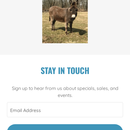
STAY IN TOUCH
Sign up to hear from us about specials, sales, and
events.
Email Address