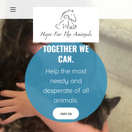
TOGETHER WE
CAN.
Help the most
needy and
desperate of all
animals.
Join Us