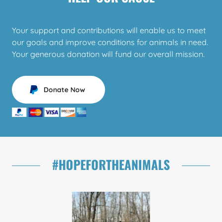
Your support and contributions will enable us to meet
our goals and improve conditions for animals in need.
Your generous donation will fund our overall mission.
Donate Now
#HOPEFORTHEANIMALS