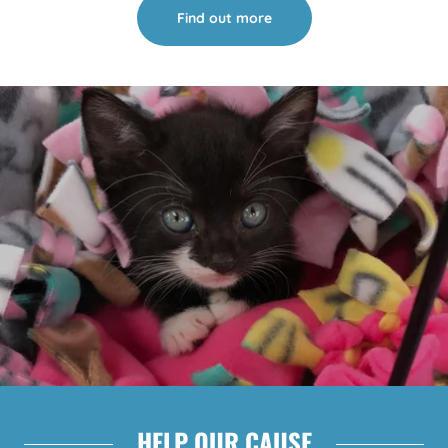
Find out more
HELP OUR CAUSE